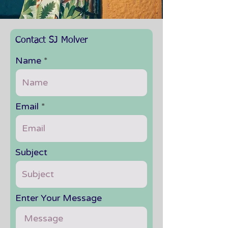
Contact SJ Molver
Name
Email
Subject
Enter Your Message